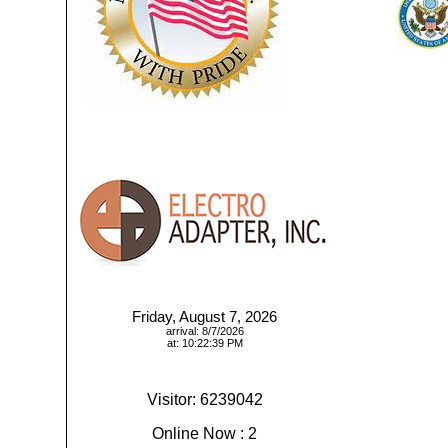
Friday, August 7, 2026
arrival: 8/7/2026
at: 10:22:39 PM
Visitor: 6239042
Online Now : 2