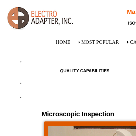
Ma
ISO
HOME
MOST POPULAR
C
QUALITY CAPABILITIES
Microscopic Inspection