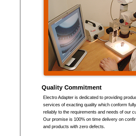
Quality Commitment
Electro Adapter is dedicated to providing produ
services of exacting quality which conform full
reliably to the requirements and needs of our 
Our promise is 100% on time delivery on conf
and products with zero defects.