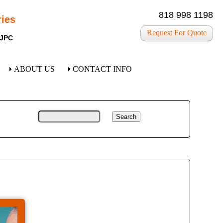
818 998 1198
ies
Request For Quote
 JPC
ABOUT US
CONTACT INFO