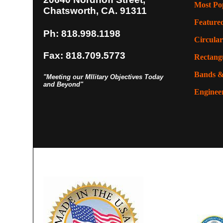
Most Po
Chatsworth, CA. 91311
Feature
Ph: 818.998.1198
Circular
Fax: 818.709.5773
Rectangu
Bands &
"Meeting our MIlitary Objectives Today
and Beyond"
Enginee