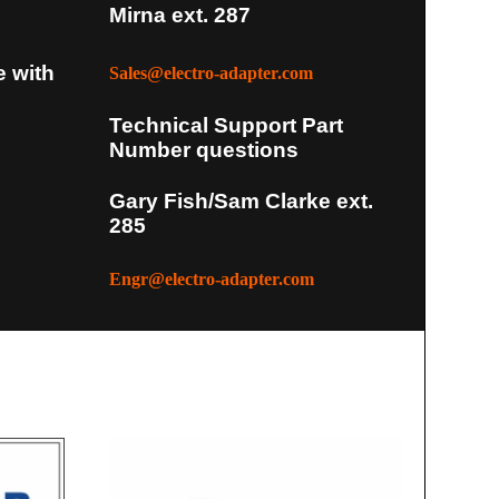
Mirna ext. 287
e with
Sales@electro-adapter.com
Technical Support Part
Number questions
Gary Fish/Sam Clarke ext.
285
Engr@electro-adapter.com