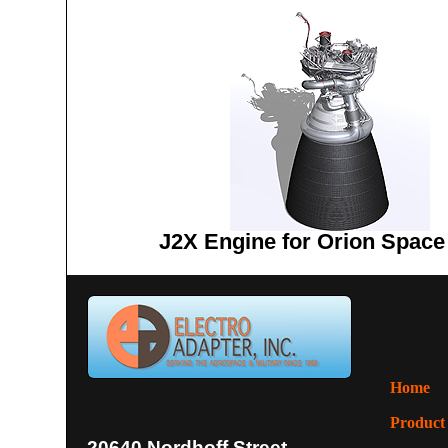
J2X Engine for Orion Space
Home
Product
20640 Nordhoff Street,