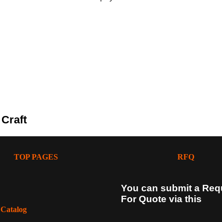
 Craft
TOP PAGES
RFQ
You can submit a Req
For Quote via this
 Catalog