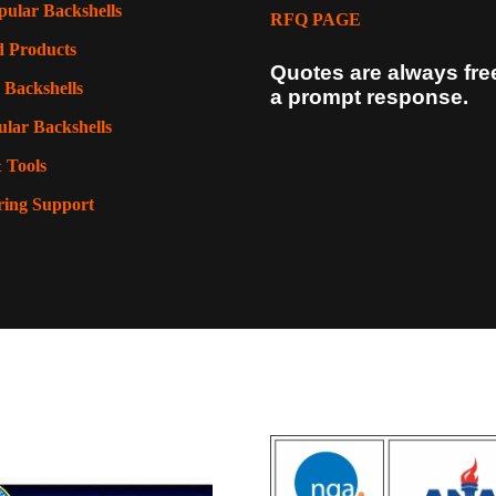
pular Backshells
RFQ PAGE
d Products
Quotes are always fre
 Backshells
a prompt response.
lar Backshells
 Tools
ring Support