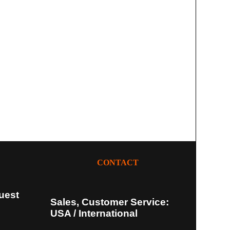
CONTACT
uest
Sales, Customer Service:
USA / International