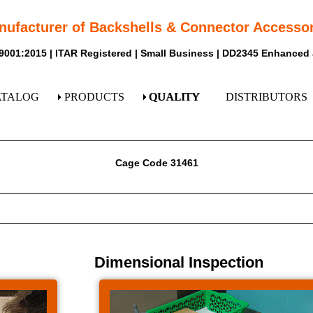
nufacturer of Backshells & Connector Accessor
9001:2015 | ITAR Registered | Small Business | DD2345 Enhanced
ATALOG
PRODUCTS
QUALITY
DISTRIBUTORS
Cage Code 31461
Dimensional Inspection