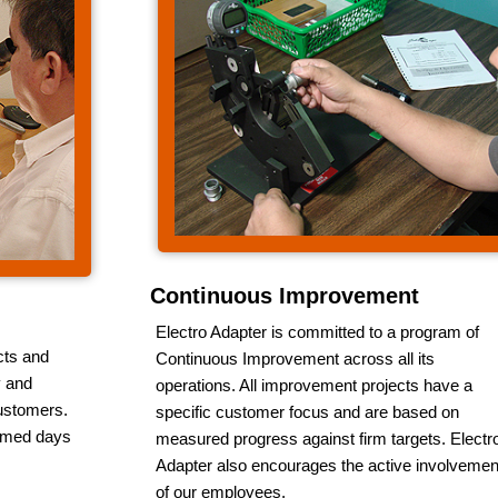
Continuous Improvement
Electro Adapter is committed to a program of
cts and
Continuous Improvement across all its
y and
operations. All improvement projects have a
customers.
specific customer focus and are based on
irmed days
measured progress against firm targets. Electr
Adapter also encourages the active involvemen
of our employees.