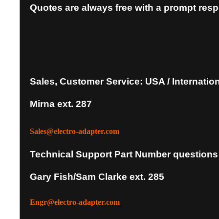
Quotes are always free with a prompt res
Sales, Customer Service: USA / Internatio
Mirna ext. 287
Sales@electro-adapter.com
Technical Support Part Number questions
Gary Fish/Sam Clarke ext. 285
Engr@electro-adapter.com