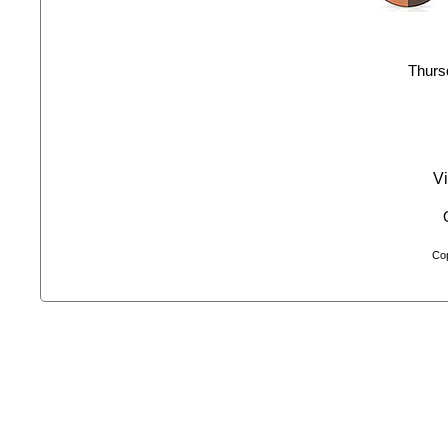
Thurs
Vi
Cop