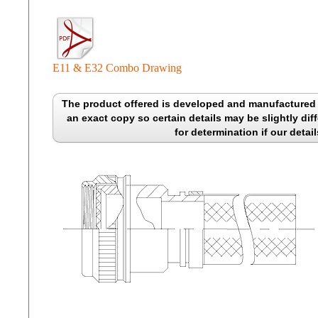
E11 & E32 Combo Drawing
The product offered is developed and manufactured b
an exact copy so certain details may be slightly diff
for determination if our detail