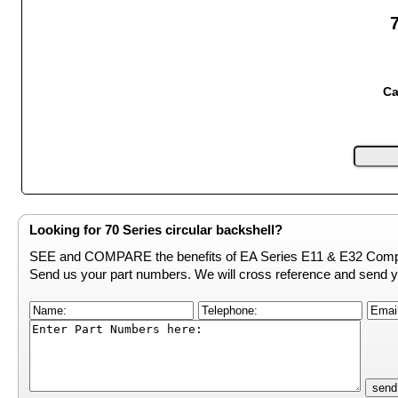
Ca
Looking for 70 Series circular backshell?
SEE and COMPARE the benefits of EA Series E11 & E32 Compe
Send us your part numbers. We will cross reference and send y