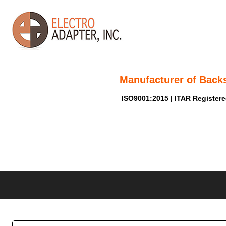
Manufacturer of Back
ISO9001:2015 | ITAR Register