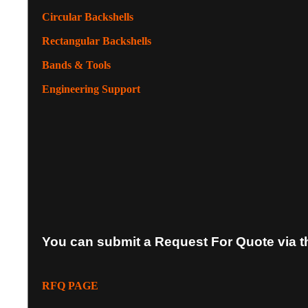
Circular Backshells
Rectangular Backshells
Bands & Tools
Engineering Support
You can submit a Request For Quote via t
RFQ PAGE