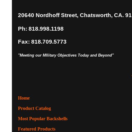
20640 Nordhoff Street, Chatsworth, CA. 9
Ph: 818.998.1198
Fax: 818.709.5773
"Meeting our MIlitary Objectives Today and Beyond"
Home
Product Catalog
Most Popular Backshells
Featured Products