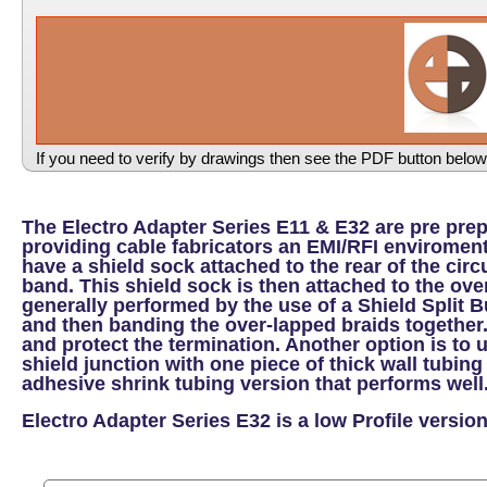
If you need to verify by drawings then see the PDF button below
The Electro Adapter Series E11 & E32 are pre pre
providing cable fabricators an EMI/RFI enviroment
have a shield sock attached to the rear of the cir
band. This shield sock is then attached to the ove
generally performed by the use of a Shield Split 
and then banding the over-lapped braids together.
and protect the termination. Another option is to 
shield junction with one piece of thick wall tubing
adhesive shrink tubing version that performs well
Electro Adapter Series E32 is a low Profile version