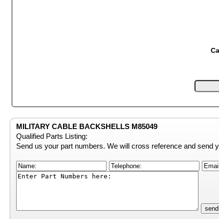
Ca
MILITARY CABLE BACKSHELLS M85049
Qualified Parts Listing:
Send us your part numbers. We will cross reference and send y