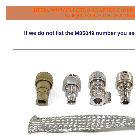
HTTP://WWW.ELECTRO-ADAPTER.COM/D
%20QPL%20LISTING%20TEST
If we do not list the M85049 number you se