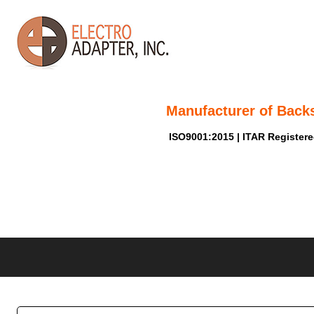
Manufacturer of Back
ISO9001:2015 | ITAR Register