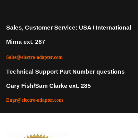
Sales, Customer Service: USA / International
Mirna ext. 287
Sales@electro-adapter.com
Technical Support Part Number questions
Gary Fish/Sam Clarke ext. 285
Engr@electro-adapter.com