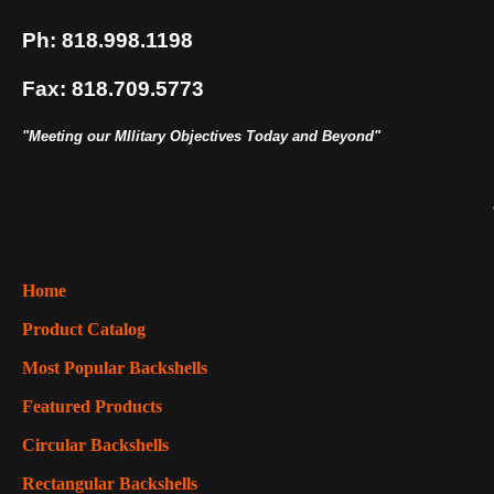
Ph: 818.998.1198
Fax: 818.709.5773
"Meeting our MIlitary Objectives Today and Beyond"
Home
Product Catalog
Most Popular Backshells
Featured Products
Circular Backshells
Rectangular Backshells