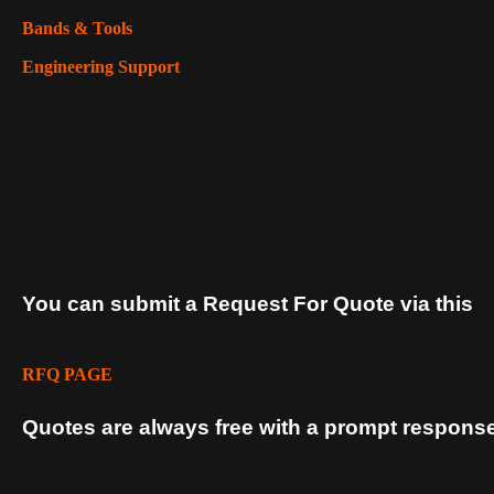
Bands & Tools
Engineering Support
You can submit a Request For Quote via this
RFQ PAGE
Quotes are always free with a prompt response