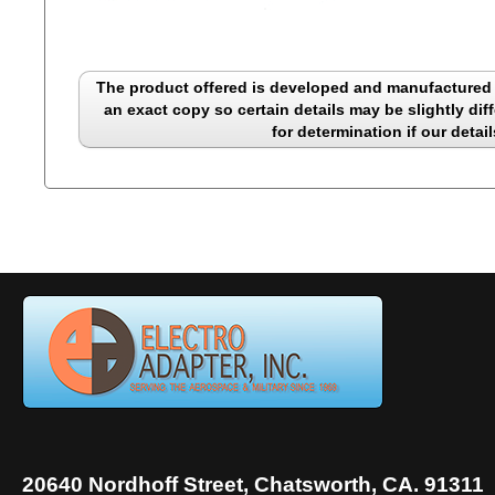
The product offered is developed and manufactured b
an exact copy so certain details may be slightly diff
for determination if our detail
20640 Nordhoff Street, Chatsworth, CA. 91311