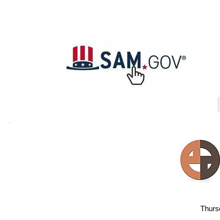
Thurs