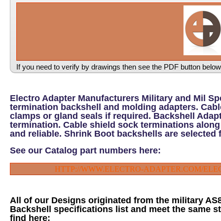
If you need to verify by drawings then see the PDF button below
Electro Adapter Manufacturers Military and Mil S
termination backshell and molding adapters. Cable
clamps or gland seals if required. Backshell Adapt
termination. Cable shield sock terminations along
and reliable. Shrink Boot backshells are selected 
See our Catalog part numbers here:
HTTP://WWW.ELECTRO-ADAPTER.COM/EL
All of our Designs originated from the military A
Backshell specifications list and meet the same st
find here: