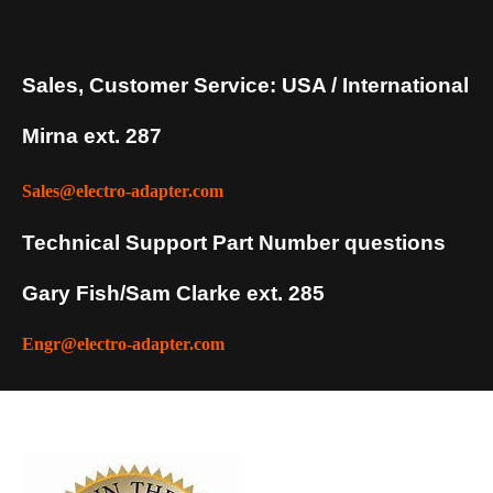
Sales, Customer Service: USA / International
Mirna ext. 287
Sales@electro-adapter.com
Technical Support Part Number questions
Gary Fish/Sam Clarke ext. 285
Engr@electro-adapter.com