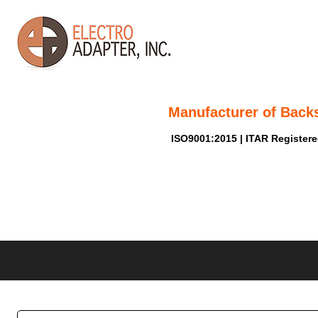
Manufacturer of Back
ISO9001:2015 | ITAR Register