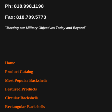
Ph: 818.998.1198
Fax: 818.709.5773
"Meeting our MIlitary Objectives Today and Beyond"
Home
Product Catalog
Most Popular Backshells
Featured Products
Circular Backshells
Rectangular Backshells