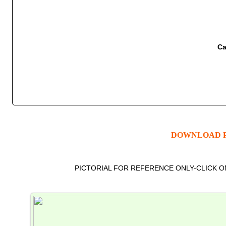
Ca
DOWNLOAD P
PICTORIAL FOR REFERENCE ONLY-CLICK 