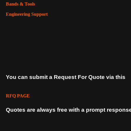
Bands & Tools
Engineering Support
You can submit a Request For Quote via this
RFQ PAGE
Quotes are always free with a prompt response