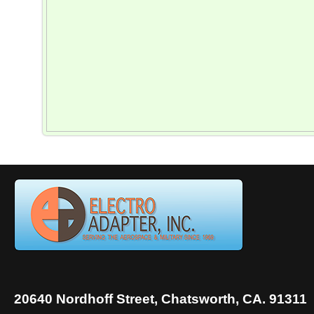
20640 Nordhoff Street, Chatsworth, CA. 91311