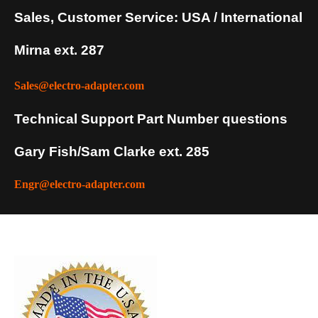
Sales, Customer Service: USA / International
Mirna ext. 287
Sales@electro-adapter.com
Technical Support Part Number questions
Gary Fish/Sam Clarke ext. 285
Engr@electro-adapter.com