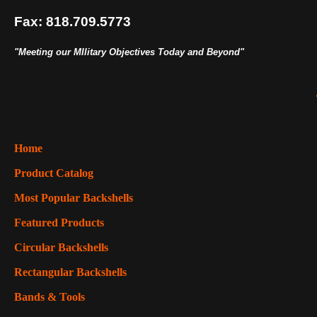
Fax: 818.709.5773
"Meeting our MIlitary Objectives Today and Beyond"
Home
Product Catalog
Most Popular Backshells
Featured Products
Circular Backshells
Rectangular Backshells
Bands & Tools