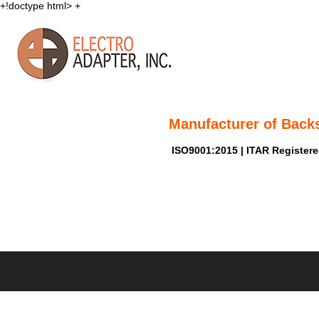
+!doctype html>
+
Manufacturer of Back
ISO9001:2015 | ITAR Register