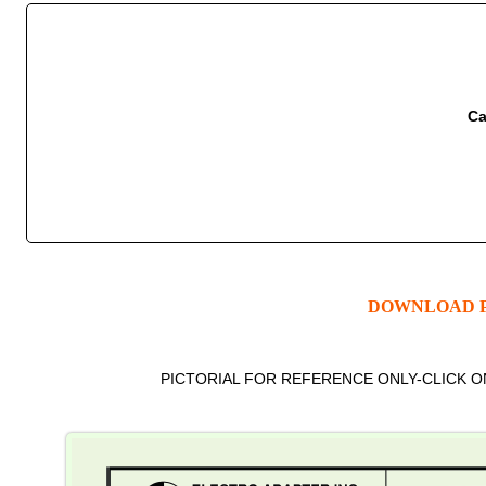
Ca
DOWNLOAD P
PICTORIAL FOR REFERENCE ONLY-CLICK 