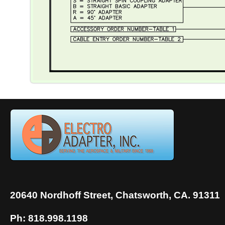
20640 Nordhoff Street, Chatsworth, CA. 91311
Ph: 818.998.1198