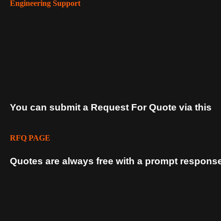
Engineering Support
You can submit a Request For Quote via this
RFQ PAGE
Quotes are always free with a prompt response