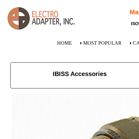
Ma
ISO
HOME
MOST POPULAR
C
IBISS Accessories