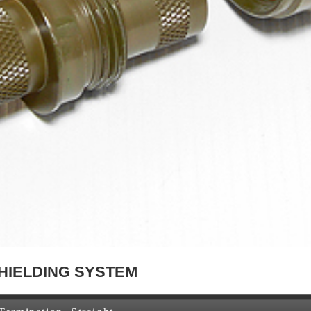
HIELDING SYSTEM