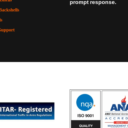
prompt response.
Backshells
ls
Support