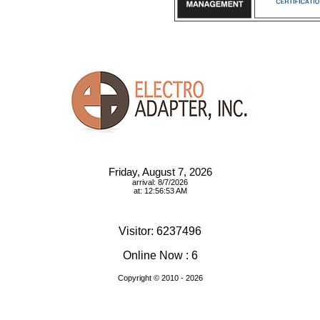
Friday, August 7, 2026
arrival: 8/7/2026
at: 12:56:53 AM
Visitor: 6237496
Online Now : 6
Copyright © 2010
- 2026