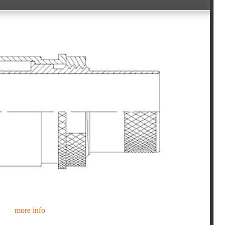
more info