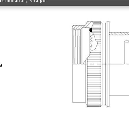
ermination, Straight
g