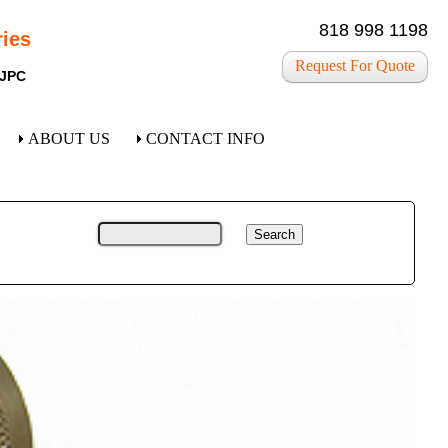
818 998 1198
ies
Request For Quote
 JPC
ABOUT US
CONTACT INFO