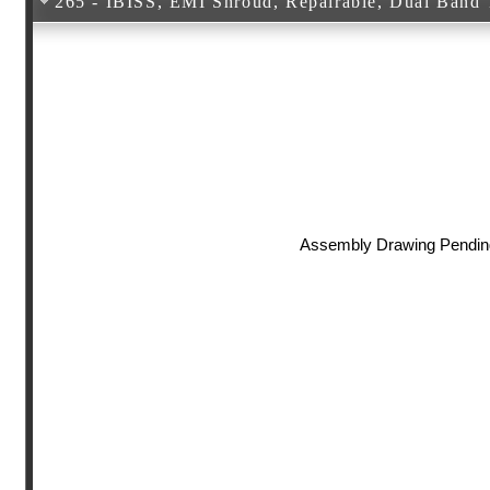
265 - IBISS, EMI Shroud, Repairable, Dual Band T
Assembly Drawing Pendin