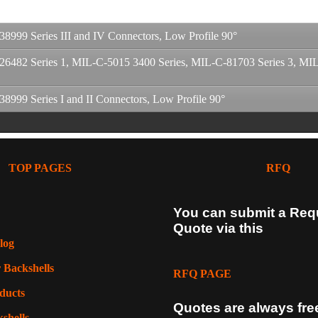
99 Series III and IV Connectors, Low Profile 90°
82 Series 1, MIL-C-5015 3400 Series, MIL-C-81703 Series 3, MIL-C
99 Series I and II Connectors, Low Profile 90°
TOP PAGES
RFQ
You can submit a Req
g
Quote via this
log
g
 Backshells
g
RFQ PAGE
ducts
Quotes are always fre
shells