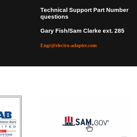
Technical Support Part Number
questions
Gary Fish/Sam Clarke ext. 285
more info
Engr@electro-adapter.com
more info
more info