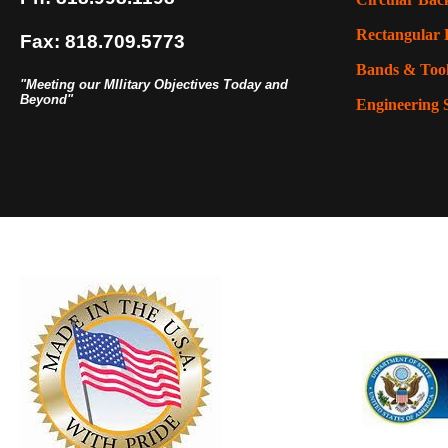
Rectangular 
Fax: 818.709.5773
Bands & Too
"Meeting our MIlitary Objectives Today and
Beyond"
Engineering 