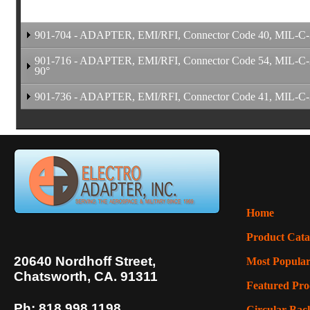
901-704 - ADAPTER, EMI/RFI, Connector Code 40, MIL-C-389
901-716 - ADAPTER, EMI/RFI, Connector Code 54, MIL-C-264
90°
901-736 - ADAPTER, EMI/RFI, Connector Code 41, MIL-C-389
Assembly Drawing Pendin
Home
Product Cata
Assembly Drawing Pendin
20640 Nordhoff Street,
Most Popular
Assembly Drawing Pendin
Chatsworth, CA. 91311
Featured Pro
Ph: 818.998.1198
Circular Back