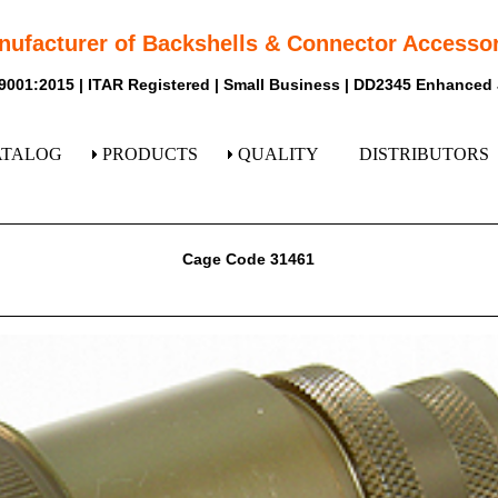
nufacturer of Backshells & Connector Accessor
9001:2015 | ITAR Registered | Small Business | DD2345 Enhanced
ATALOG
PRODUCTS
QUALITY
DISTRIBUTORS
Cage Code 31461