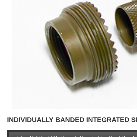
INDIVIDUALLY BANDED INTEGRATED S