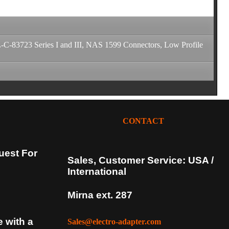
-83723 Series I and III, NAS 1599 Connectors, Low Profile
CONTACT
uest For
Sales, Customer Service: USA /
International
Mirna ext. 287
e with a
Sales@electro-adapter.com