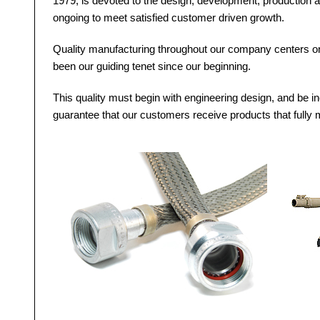
1979, is devoted to the design, development, production a
ongoing to meet satisfied customer driven growth.
Quality manufacturing throughout our company centers on 
been our guiding tenet since our beginning.
This quality must begin with engineering design, and be in
guarantee that our customers receive products that fully m