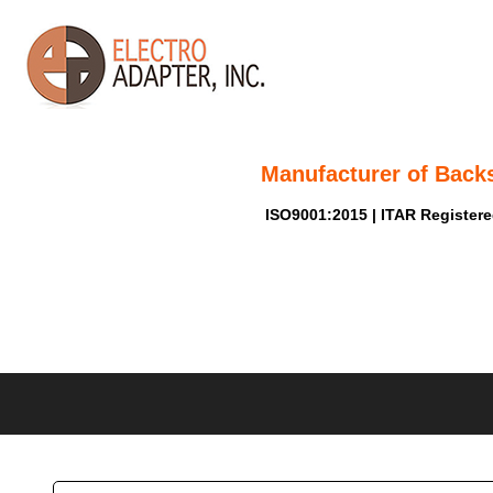
Manufacturer of Back
ISO9001:2015 | ITAR Register