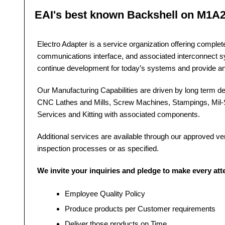
EAI's best known Backshell on M1A
Electro Adapter is a service organization offering comple
communications interface, and associated interconnect 
continue development for today’s systems and provide a
Our Manufacturing Capabilities are driven by long term dev
CNC Lathes and Mills, Screw Machines, Stampings, Mil-S
Services and Kitting with associated components.
Additional services are available through our approved vendo
inspection processes or as specified.
We invite your inquiries and pledge to make every at
Employee Quality Policy
Produce products per Customer requirements
Deliver those products on Time