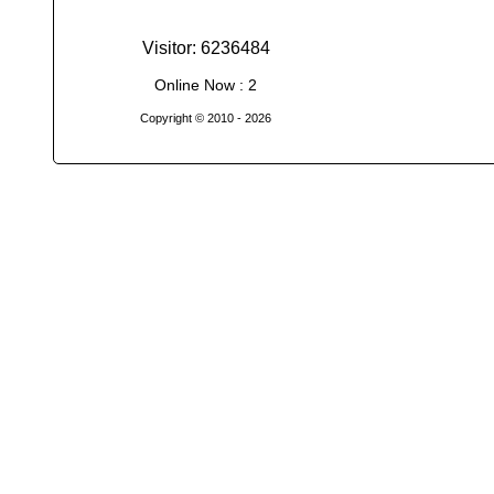
Visitor: 6236484
Online Now : 2
Copyright © 2010
- 2026