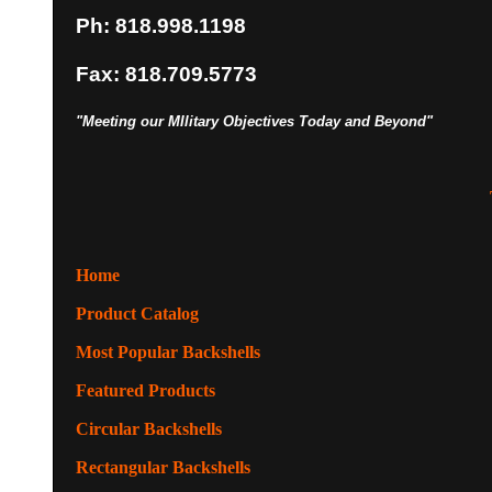
Ph: 818.998.1198
Fax: 818.709.5773
"Meeting our MIlitary Objectives Today and Beyond"
Home
Product Catalog
Most Popular Backshells
Featured Products
Circular Backshells
Rectangular Backshells