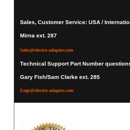
Sales, Customer Service: USA / Internatio
Mirna ext. 287
Sales@electro-adapter.com
Technical Support Part Number question
Gary Fish/Sam Clarke ext. 285
Engr@electro-adapter.com