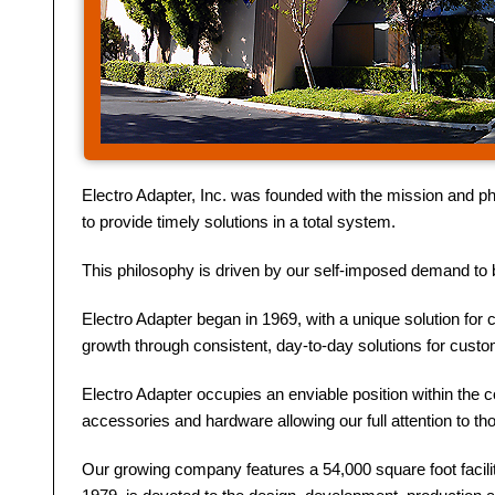
Electro Adapter, Inc. was founded with the mission and ph
to provide timely solutions in a total system.
This philosophy is driven by our self-imposed demand to b
Electro Adapter began in 1969, with a unique solution for 
growth through consistent, day-to-day solutions for cust
Electro Adapter occupies an enviable position within the 
accessories and hardware allowing our full attention to t
Our growing company features a 54,000 square foot facilit