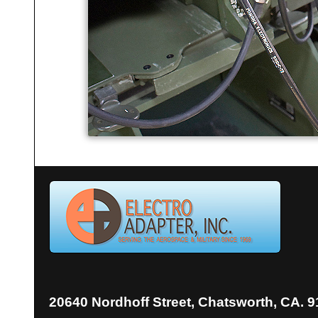
20640 Nordhoff Street, Chatsworth, CA. 