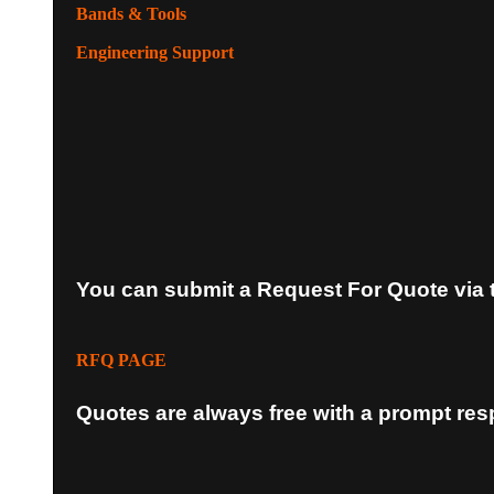
Bands & Tools
Engineering Support
You can submit a Request For Quote via 
RFQ PAGE
Quotes are always free with a prompt re