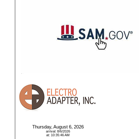
Thursday, August 6, 2026
arrival: 8/6/2026
at: 10:35:46 AM