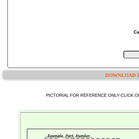
Ca
DOWNLOAD P
PICTORIAL FOR REFERENCE ONLY-CLICK 