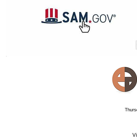
Thurs
Vi