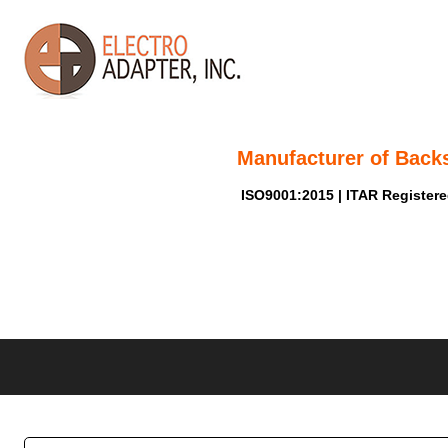
Manufacturer of Back
ISO9001:2015 | ITAR Register