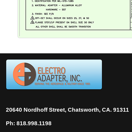
20640 Nordhoff Street, Chatsworth, CA. 91311
Ph: 818.998.1198