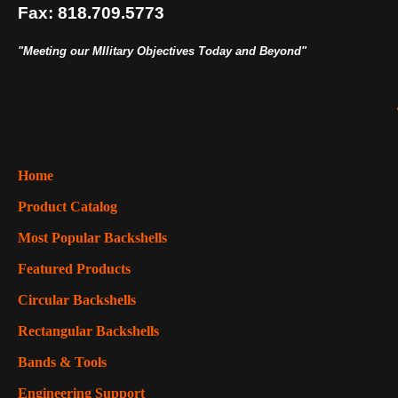
Fax: 818.709.5773
"Meeting our MIlitary Objectives Today and Beyond"
Home
Product Catalog
Most Popular Backshells
Featured Products
Circular Backshells
Rectangular Backshells
Bands & Tools
Engineering Support