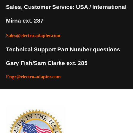
Sales, Customer Service: USA / International
Mirna ext. 287
Sales@electro-adapter.com
Technical Support Part Number questions
Gary Fish/Sam Clarke ext. 285
Engr@electro-adapter.com