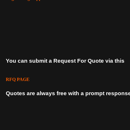
You can submit a Request For Quote via this
RFQ PAGE
Quotes are always free with a prompt response