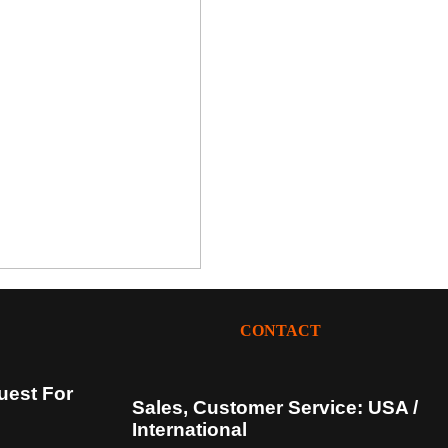
CONTACT
uest For
Sales, Customer Service: USA /
International