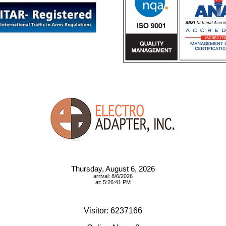
Thursday, August 6, 2026
arrival: 8/6/2026
at: 5:26:41 PM
Visitor: 6237166