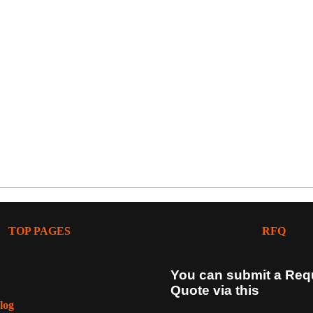
TOP PAGES
RFQ
You can submit a Req
Quote via this
log