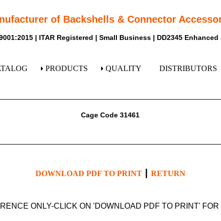
nufacturer of Backshells & Connector Accessor
9001:2015 | ITAR Registered | Small Business | DD2345 Enhanced
ATALOG
PRODUCTS
QUALITY
DISTRIBUTORS
Cage Code 31461
|
DOWNLOAD PDF TO PRINT
RETURN
ERENCE ONLY-CLICK ON 'DOWNLOAD PDF TO PRINT' FO