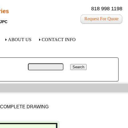
818 998 1198
ies
Request For Quote
 JPC
ABOUT US
CONTACT INFO
R COMPLETE DRAWING