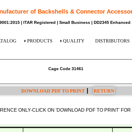
nufacturer of Backshells & Connector Accessor
9001:2015 | ITAR Registered | Small Business | DD2345 Enhanced
ATALOG
PRODUCTS
QUALITY
DISTRIBUTORS
Cage Code 31461
|
DOWNLOAD PDF TO PRINT
RETURN
ERENCE ONLY-CLICK ON 'DOWNLOAD PDF TO PRINT' FO