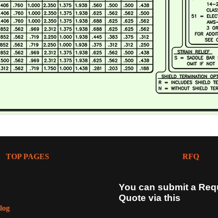
TOP PAGES
RFQ
You can submit a Req
Quote via this
log