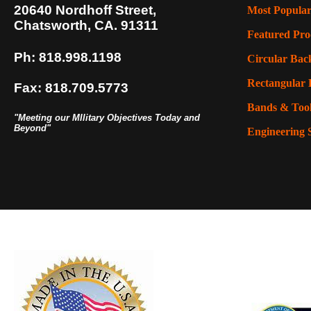
20640 Nordhoff Street,
Most Popular
Chatsworth, CA. 91311
Featured Pro
Ph: 818.998.1198
Circular Back
Rectangular 
Fax: 818.709.5773
Bands & Too
"Meeting our MIlitary Objectives Today and
Beyond"
Engineering 