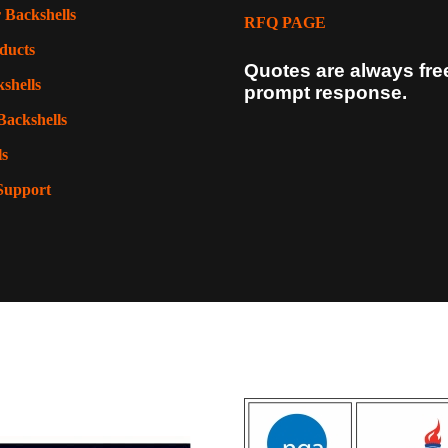
 Backshells
RFQ PAGE
ducts
Quotes are always fre
shells
prompt response.
Backshells
ls
Support