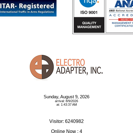
Sunday, August 9, 2026
arrival: 8/9/2026
at: 1:43:37 AM
Visitor: 6240982
Online Now : 4