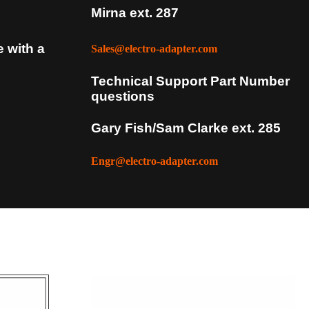
Mirna ext. 287
e with a
Sales@electro-adapter.com
Technical Support Part Number
questions
Gary Fish/Sam Clarke ext. 285
Engr@electro-adapter.com