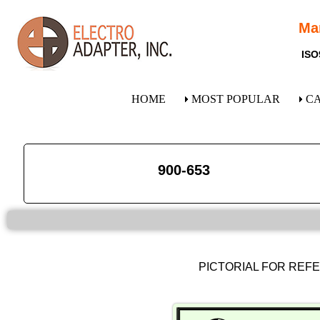
Ma
ISO
HOME
MOST POPULAR
C
900-653
PICTORIAL FOR REF