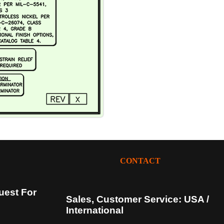
CONTACT
uest For
Sales, Customer Service: USA /
International