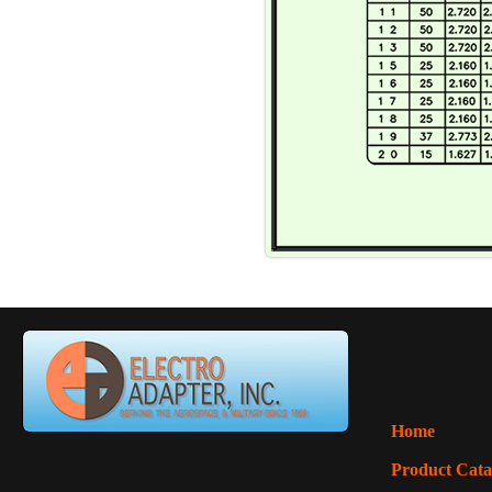
Home
Product Cata